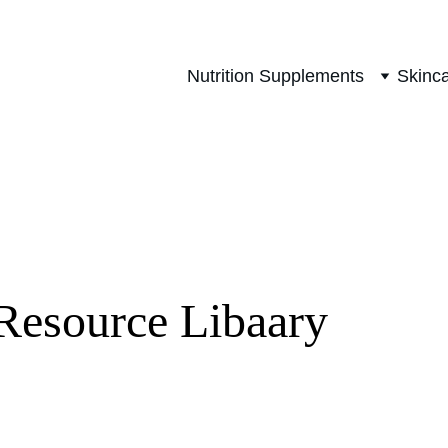
Nutrition Supplements
Skinc
Resource Libaary