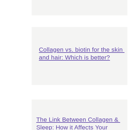
Collagen vs. biotin for the skin 
and hair: Which is better?
The Link Between Collagen & 
Sleep: How it Affects Your 