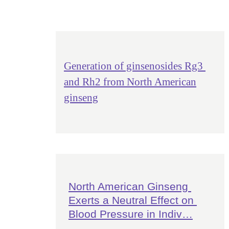
Generation of ginsenosides Rg3
and Rh2 from North American
ginseng
North American Ginseng 
Exerts a Neutral Effect on 
Blood Pressure in Indiv…