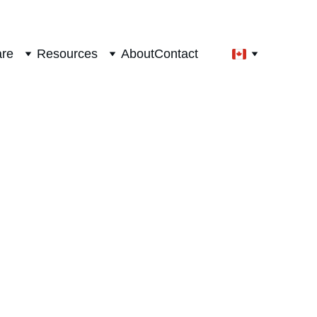
are
Resources
About
Contact