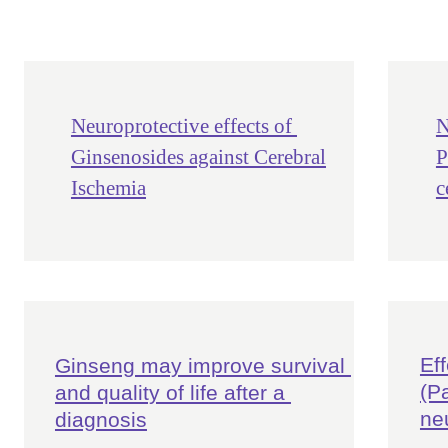
Neuroprotective effects of
N
Ginsenosides against Cerebral
P
Ischemia
c
Ef
Ginseng may improve survival 
(P
and quality of life after a 
ne
diagnosis