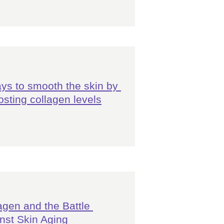
ys to smooth the skin by 
osting collagen levels
agen and the Battle 
nst Skin Aging