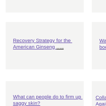
Recovery Strategy for the 
Wa
American Ginseng 
…..
bo
What can people do to firm up 
Coll
saggy skin?
Agai