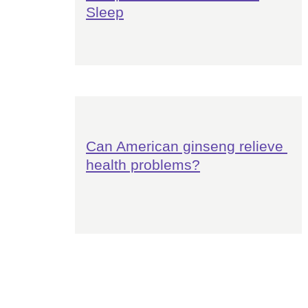
Sleep
Can American ginseng relieve 
health problems?