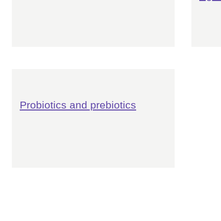
Probiotics and prebiotics