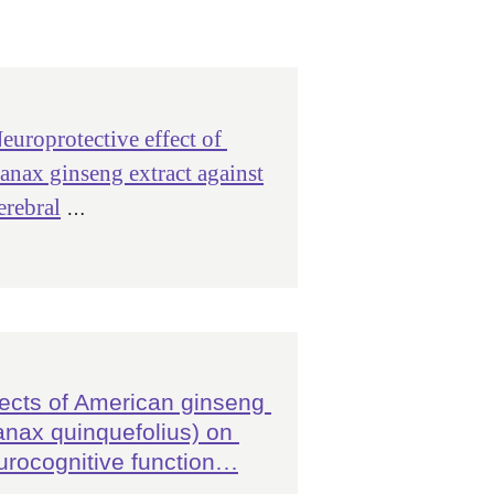
europrotective effect of
anax ginseng extract against
erebral
 …
fects of American ginseng 
anax quinquefolius) on 
urocognitive function
…